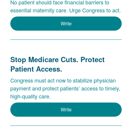
No patient should face financial barriers to
essential maternity care. Urge Congress to act.
Write
Stop Medicare Cuts. Protect
Patient Access.
Congress must act now to stabilize physician
payment and protect patients’ access to timely,
high-quality care.
Write