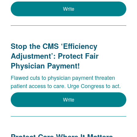
Write
Stop the CMS ‘Efficiency
Adjustment’: Protect Fair
Physician Payment!
Flawed cuts to physician payment threaten
patient access to care. Urge Congress to act.
Write
Protect Care Where It Matters