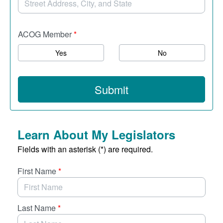
ACOG Member
*
Yes
No
Submit
Learn About My Legislators
Fields with an asterisk (*) are required.
First Name
*
Last Name
*