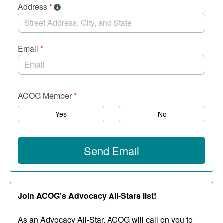
Address
*
Email
*
ACOG Member
*
Yes
No
Send Email
Join ACOG's Advocacy All-Stars list!
As an Advocacy All-Star, ACOG will call on you to