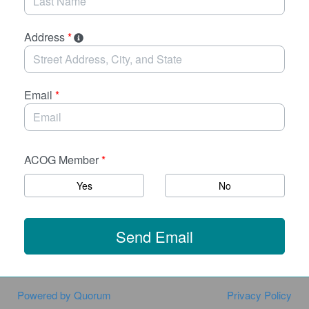
Address
*
Email
*
ACOG Member
*
Yes
No
Send Email
Powered by Quorum
Privacy Policy