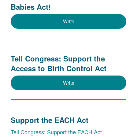
Babies Act!
Write
Tell Congress: Support the
Access to Birth Control Act
Write
Support the EACH Act
Tell Congress: Support the EACH Act