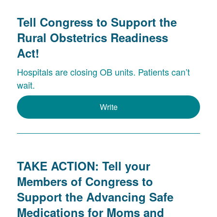
Tell Congress to Support the
Rural Obstetrics Readiness
Act!
Hospitals are closing OB units. Patients can’t
wait.
Write
TAKE ACTION: Tell your
Members of Congress to
Support the Advancing Safe
Medications for Moms and