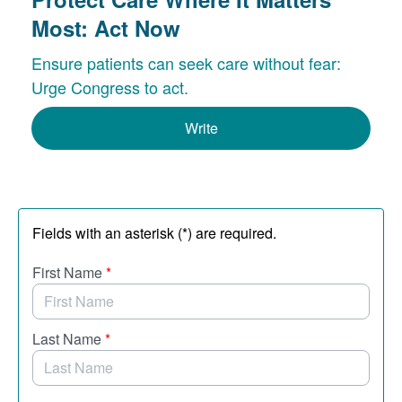
Most: Act Now
Ensure patients can seek care without fear:
Urge Congress to act.
Write
Fields with an asterisk (*) are required.
First Name
*
Last Name
*