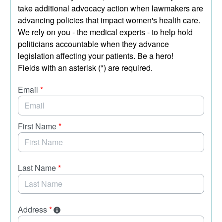
take additional advocacy action when lawmakers are
advancing policies that impact women's health care.
We rely on you - the medical experts - to help hold
politicians accountable when they advance
legislation affecting your patients. Be a hero!
Fields with an asterisk (*) are required.
Email
*
First Name
*
Last Name
*
Address
*