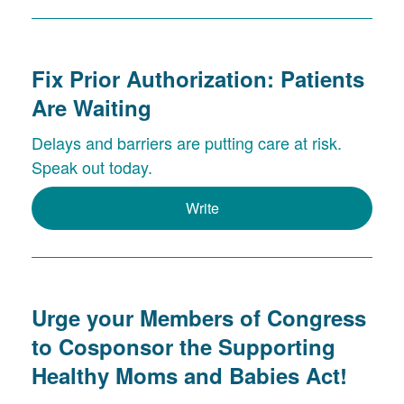
Fix Prior Authorization: Patients
Are Waiting
Delays and barriers are putting care at risk.
Speak out today.
Write
Urge your Members of Congress
to Cosponsor the Supporting
Healthy Moms and Babies Act!