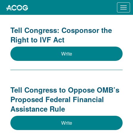
Skip to Main Content
Link to Homepage
Tell Congress: Cosponsor the
Right to IVF Act
Write
Tell Congress to Oppose OMB’s
Proposed Federal Financial
Assistance Rule
Write