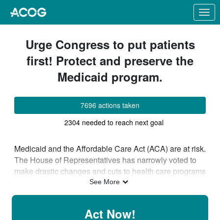
Skip to Main Content
Link to Homepage
Urge Congress to put patients
first! Protect and preserve the
Medicaid program.
7696 actions taken
2304 needed to reach next goal
Medicaid and the Affordable Care Act (ACA) are at risk.
The House of Representatives has narrowly voted to
make drastic changes and cuts to health care programs
that will result in a massive loss of coverage. Altering
See More
the federal financing structure of the Medicaid program
or limiting eligibility based on work requirements would
Act Now!
cut off needed access to care for patients, shift costs to